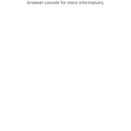
browser console for more information)
.