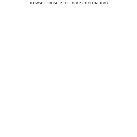
browser console for more information)
.