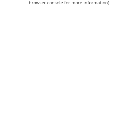
browser console for more information)
.