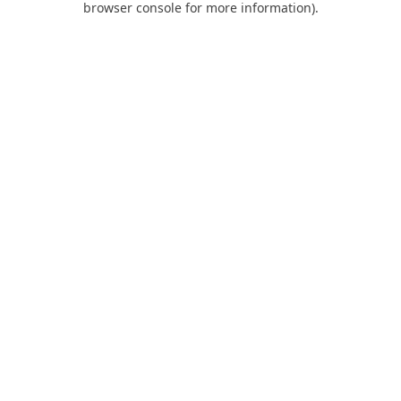
browser console for more information)
.