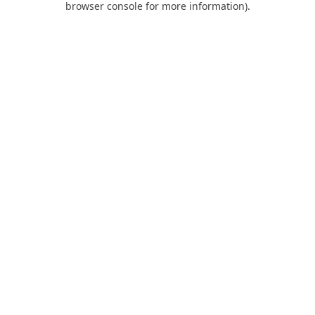
browser console for more information)
.