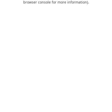
browser console for more information)
.