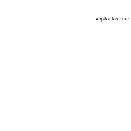
Application error