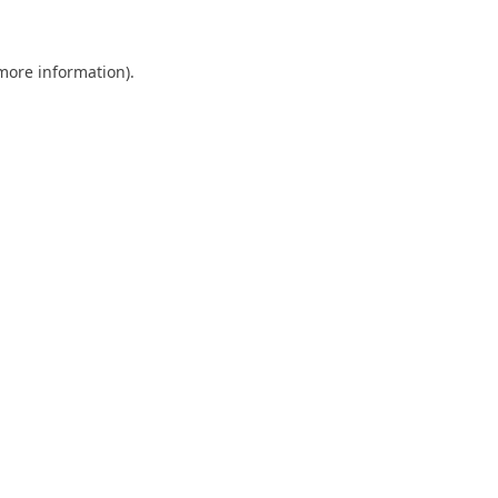
 more information)
.