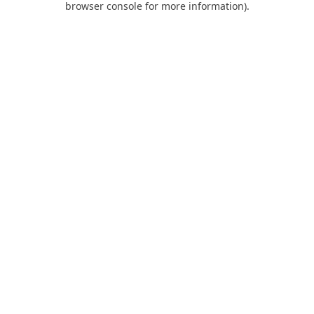
browser console for more information)
.