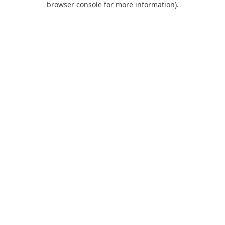
browser console for more information)
.