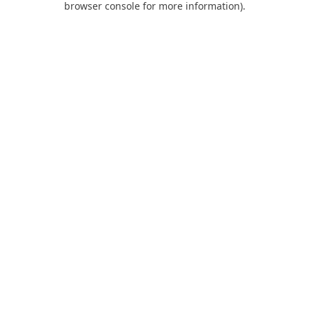
browser console for more information)
.