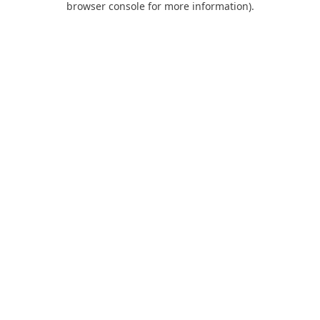
browser console for more information)
.