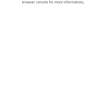
browser console for more information)
.