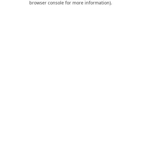
browser console for more information)
.