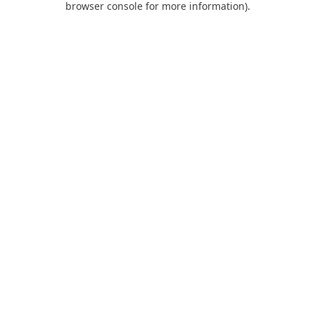
browser console for more information)
.