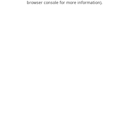
browser console for more information)
.