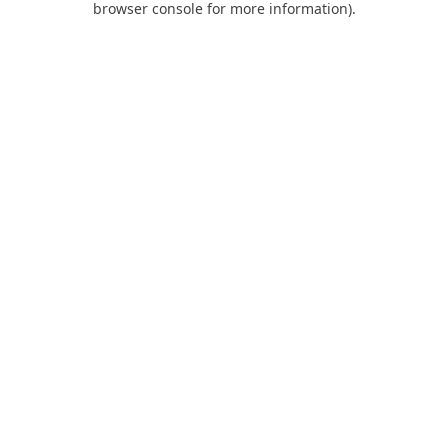
browser console for more information)
.