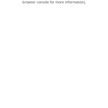
browser console for more information)
.