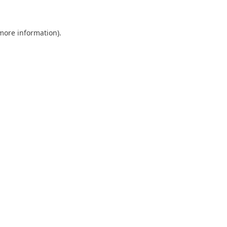
 more information)
.