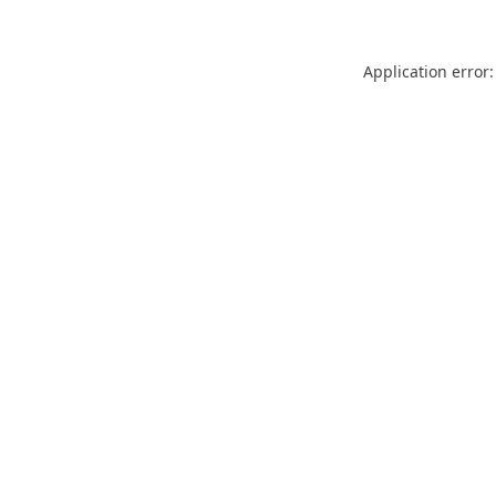
Application error