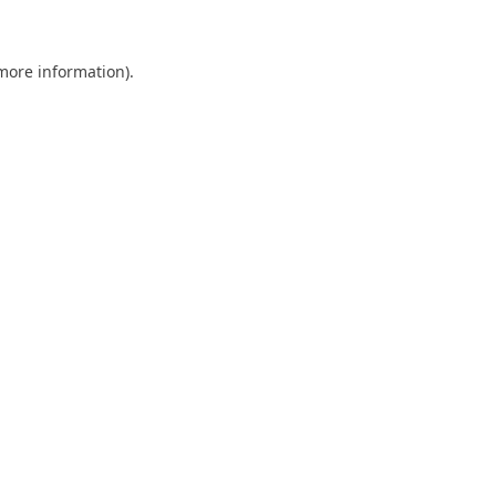
 more information)
.