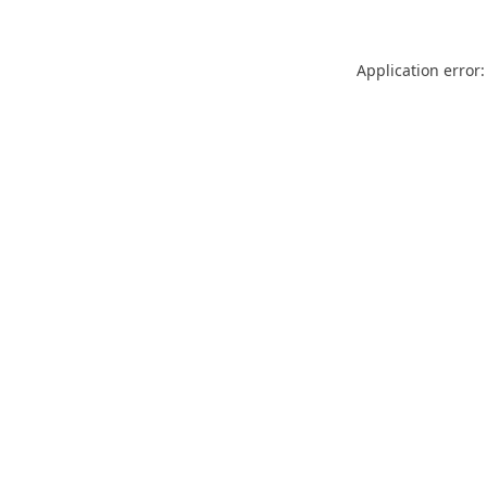
Application error