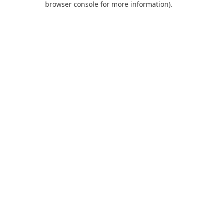
browser console for more information)
.