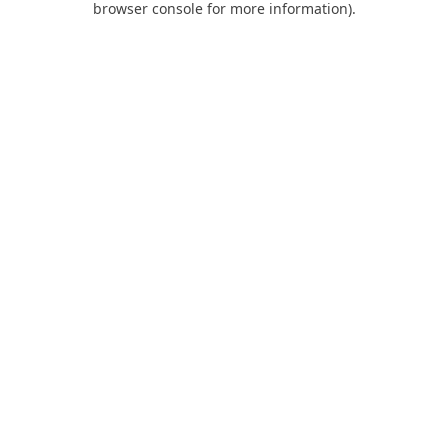
browser console for more information)
.