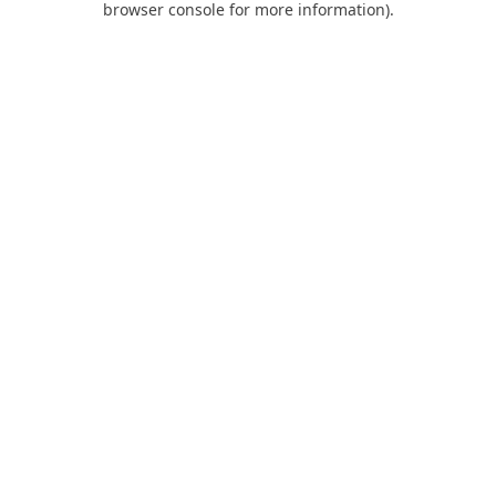
browser console for more information)
.