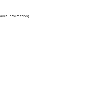
 more information)
.