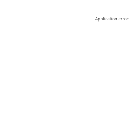
Application error