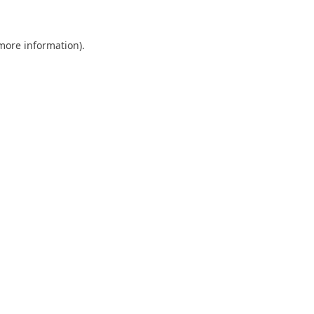
 more information)
.