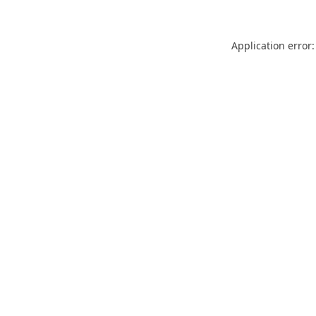
Application error