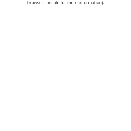
browser console for more information)
.