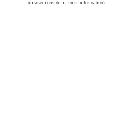
browser console for more information)
.