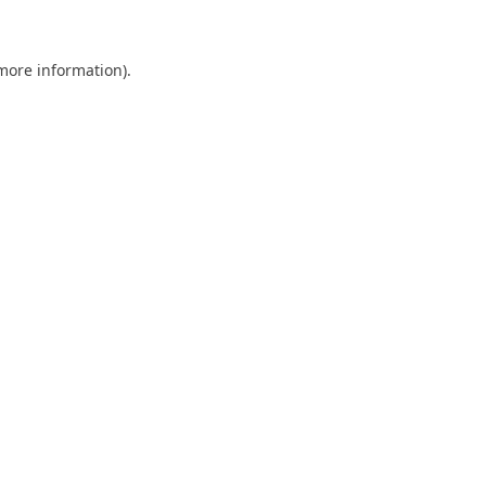
 more information)
.