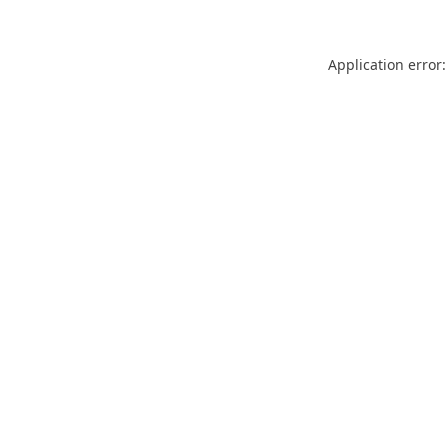
Application error