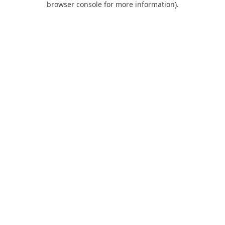
browser console for more information)
.