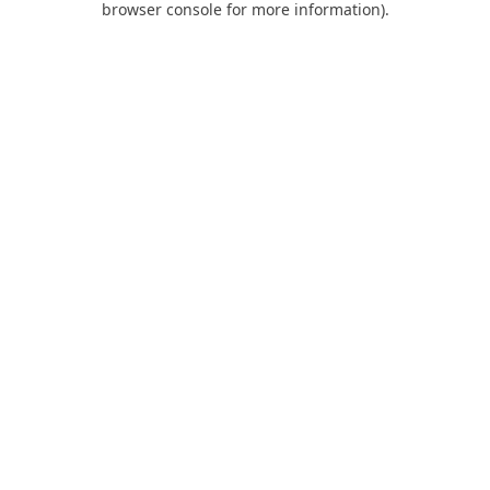
browser console for more information)
.