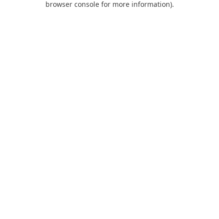
browser console for more information)
.