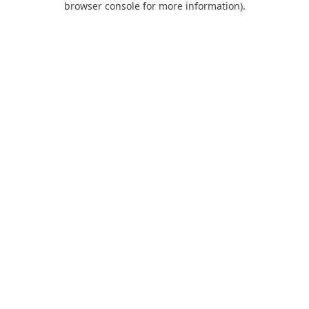
browser console for more information)
.