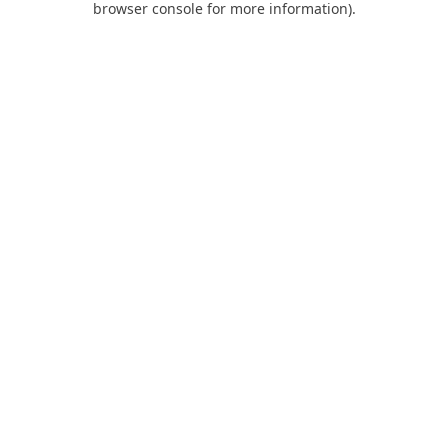
browser console for more information)
.