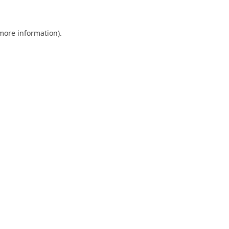
 more information)
.