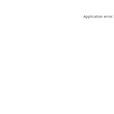
Application error