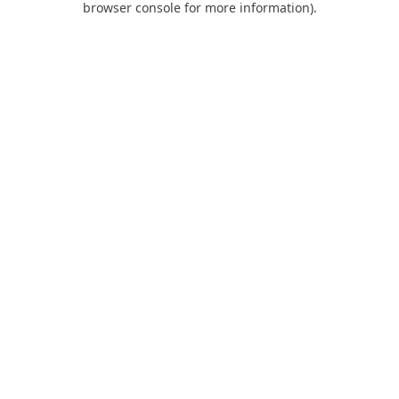
browser console for more information)
.