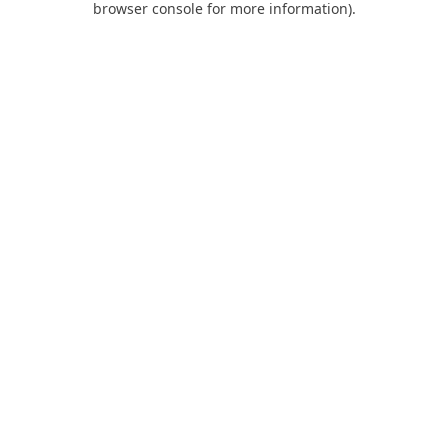
browser console for more information)
.