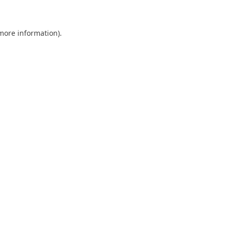
 more information)
.