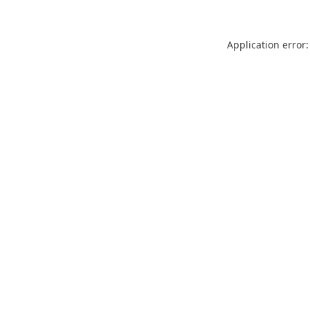
Application error