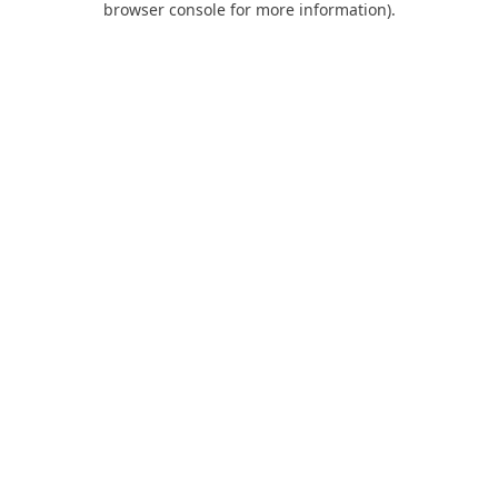
browser console for more information)
.