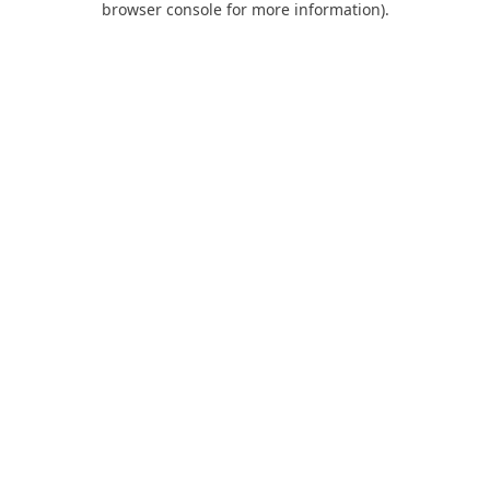
browser console for more information)
.