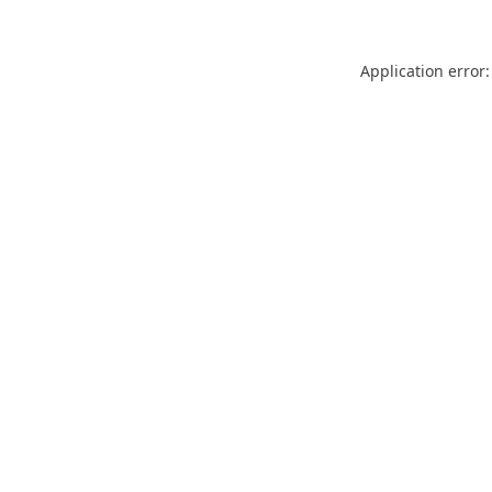
Application error