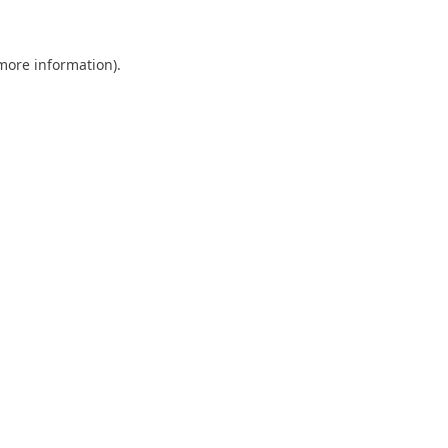
 more information)
.