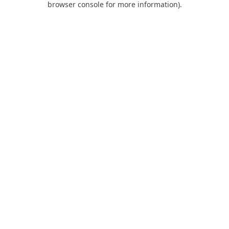
browser console for more information)
.