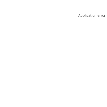
Application error