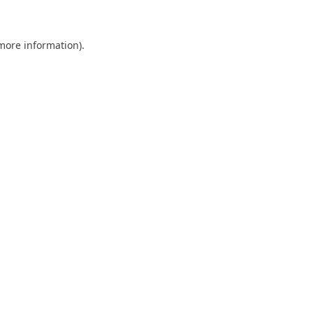
 more information)
.