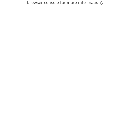
browser console for more information)
.