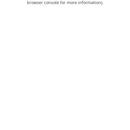
browser console for more information)
.