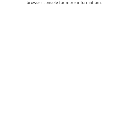
browser console for more information)
.