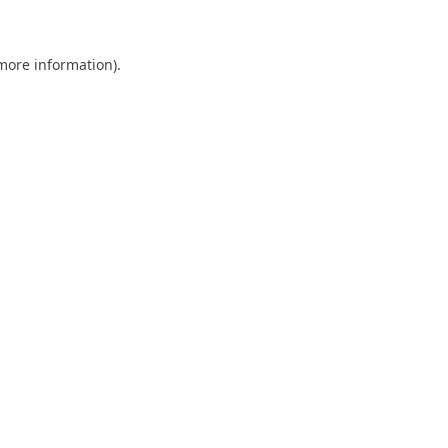
 more information)
.