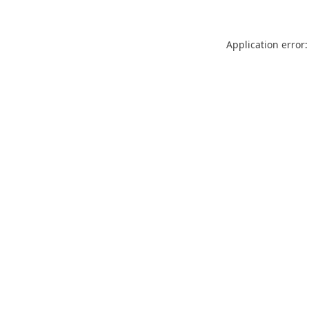
Application error