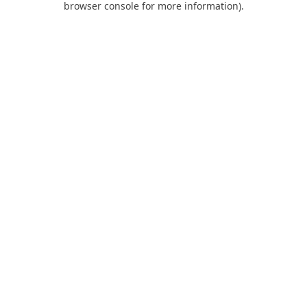
browser console for more information)
.