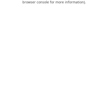
browser console for more information)
.