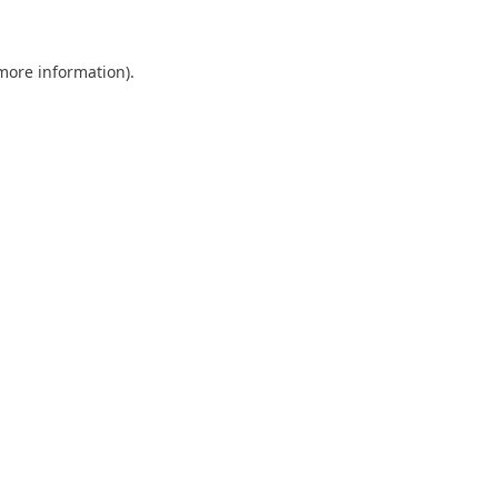
 more information)
.