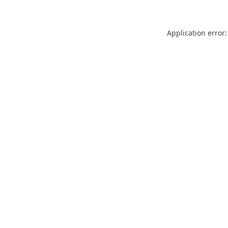
Application error