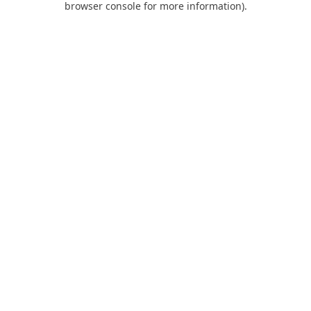
browser console for more information)
.