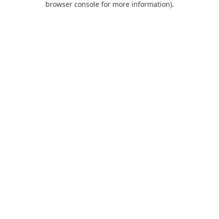
browser console for more information)
.